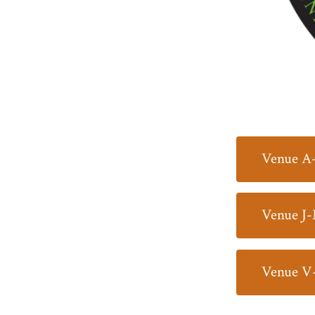
Venue A
Venue J
Venue V