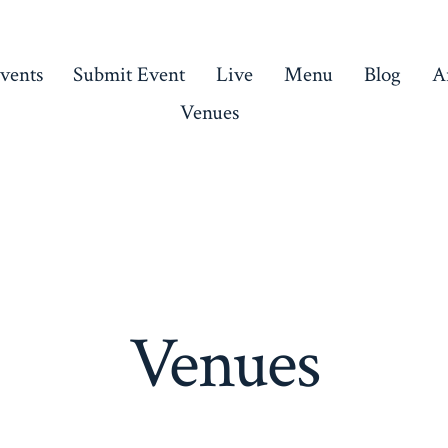
vents
Submit Event
Live
Menu
Blog
Ar
Venues
Venues