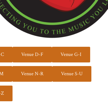
-C
Venue D-F
Venue G-I
-M
Venue N-R
Venue S-U
-Z