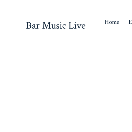
Skip
to
Home
E
Bar Music Live
content