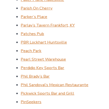
Parish On Cherry
Parker’s Place
Parlay’s Tavern Frankfort, KY
Patches Pub
PBR Lockhart Huntsville
Peach Park
Pearl Street Warehouse
Perdidio Key Sports Bar
Phil Brady’s Bar
Phil Sandoval’s Mexican Restaurante
Pickwick Sports Bar and Grill
PinSeekers