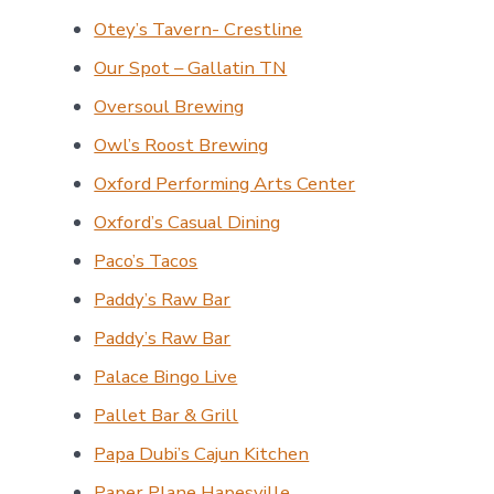
Otey’s Tavern- Crestline
Our Spot – Gallatin TN
Oversoul Brewing
Owl’s Roost Brewing
Oxford Performing Arts Center
Oxford’s Casual Dining
Paco’s Tacos
Paddy’s Raw Bar
Paddy’s Raw Bar
Palace Bingo Live
Pallet Bar & Grill
Papa Dubi’s Cajun Kitchen
Paper Plane Hapesville