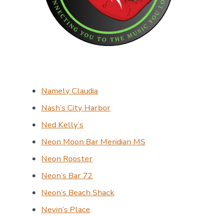
Namely Claudia
Nash’s City Harbor
Ned Kelly’s
Neon Moon Bar Meridian MS
Neon Rooster
Neon’s Bar 72
Neon’s Beach Shack
Nevin’s Place