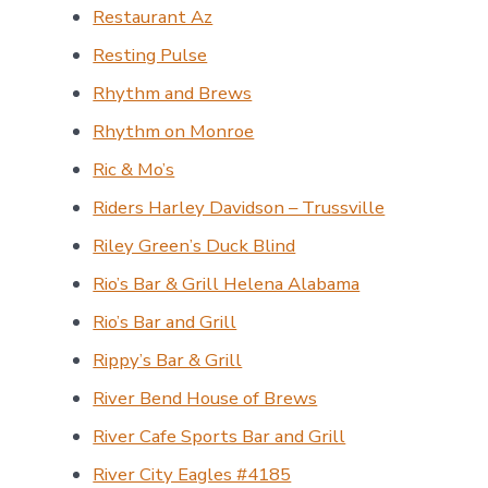
Restaurant Az
Resting Pulse
Rhythm and Brews
Rhythm on Monroe
Ric & Mo’s
Riders Harley Davidson – Trussville
Riley Green’s Duck Blind
Rio’s Bar & Grill Helena Alabama
Rio’s Bar and Grill
Rippy’s Bar & Grill
River Bend House of Brews
River Cafe Sports Bar and Grill
River City Eagles #4185