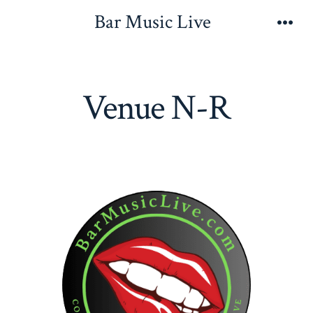
Skip
Bar Music Live
to
Men
content
Venue N-R