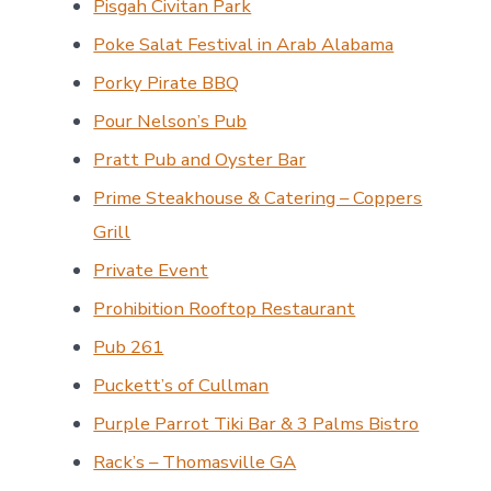
Pisgah Civitan Park
Poke Salat Festival in Arab Alabama
Porky Pirate BBQ
Pour Nelson’s Pub
Pratt Pub and Oyster Bar
Prime Steakhouse & Catering – Coppers
Grill
Private Event
Prohibition Rooftop Restaurant
Pub 261
Puckett’s of Cullman
Purple Parrot Tiki Bar & 3 Palms Bistro
Rack’s – Thomasville GA