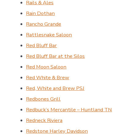
Rails & Ales
Rain Dothan
Rancho Grande
Rattlesnake Saloon
Red Bluff Bar
Red Bluff Bar at the Silos
Red Moon Saloon
Red White & Brew
Red, White and Brew PSJ
Redbones Grill
Redbuck’s Mercantile – Huntland TN
Redneck Riviera
Redstone Harley Davidson