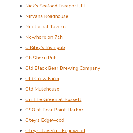
Nick’s Seafood Freeport, FL
Nirvana Roadhouse
Nocturnal Tavern
Nowhere on 7th
O’Riley’s Irish pub
Oh Sherri Pub
Old Black Bear Brewing Company
Old Crow Farm
Old Mulehouse
On The Green at Russell
OSO at Bear Point Harbor
Otey’s Edgewood
Otey’s Tavern – Edgewood