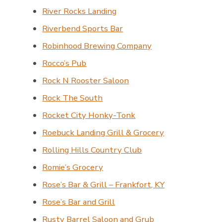
River Rocks Landing
Riverbend Sports Bar
Robinhood Brewing Company
Rocco’s Pub
Rock N Rooster Saloon
Rock The South
Rocket City Honky-Tonk
Roebuck Landing Grill & Grocery
Rolling Hills Country Club
Romie’s Grocery
Rose’s Bar & Grill – Frankfort, KY
Rose’s Bar and Grill
Rusty Barrel Saloon and Grub