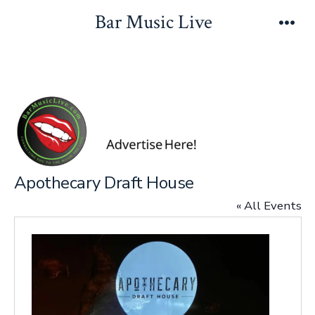
Skip
Bar Music Live
to
Men
content
Apothecary Draft House
« All Events