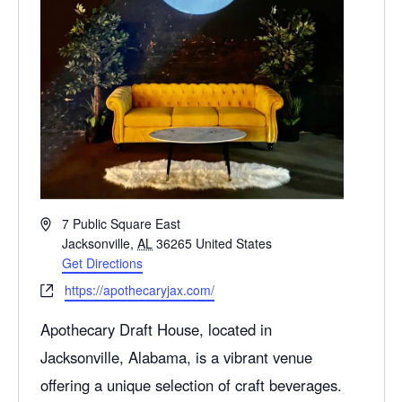
A
7 Public Square East
d
Jacksonville
,
AL
36265
United States
d
Get Directions
r
W
https://apothecaryjax.com/
e
e
s
Apothecary Draft House, located in
b
s
s
Jacksonville
, Alabama, is a vibrant venue
i
offering a unique selection of craft beverages.
t