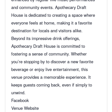
and community events. Apothecary Draft
House is dedicated to creating a space where
everyone feels at home, making it a favorite
destination for locals and visitors alike.
Beyond its impressive drink offerings,
Apothecary Draft House is committed to
fostering a sense of community. Whether
you’re stopping by to discover a new favorite
beverage or enjoy
live entertainment
, this
venue provides a memorable experience. It
keeps guests coming back, even if simply to
unwind.
Facebook
Venue Website