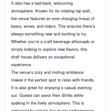
e
It also has a laid-back, welcoming
atmosphere. Known for its rotating tap wall,
the venue features an ever-changing lineup of
beers, wines, and ciders. This ensures there’s
always something new and exciting to try.
Whether you’re a craft beverage aficionado or
simply looking to explore new flavors, this
draft house delivers an exceptional
experience.
The venue’s cozy and inviting ambiance
makes it the perfect spot to relax with friends.
It is also great for enjoying a casual evening
out. Guests can savor their drinks while
soaking in the lively atmosphere. This is
enhanced by regular
live music
performances