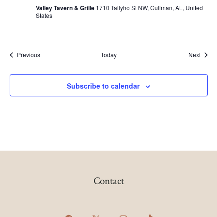
G
Valley Tavern & Grille
1710 Tallyho St NW, Cullman, AL, United
O
States
B
I
N
G
O
Events
Event
Previous
Today
Next
Subscribe to calendar
Contact