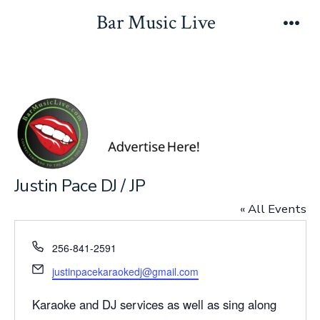
Skip
Bar Music Live
to
Men
content
Justin Pace DJ / JP
« All Events
P
256-841-2591
h
E
justinpacekaraokedj@gmail.com
o
m
n
a
Karaoke and DJ services as well as sing along
e
i