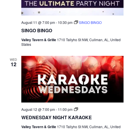
e
.
August 11 @ 7:00 pm
-
10:30 pm
SINGO BINGO
SINGO BINGO
Valley Tavern & Grille
1710 Tallyho St NW, Cullman, AL, United
States
WED
12
S
August 12 @ 7:00 pm
-
11:00 pm
I
WEDNESDAY NIGHT KARAOKE
N
G
Valley Tavern & Grille
1710 Tallyho St NW, Cullman, AL, United
O