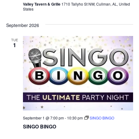
Valley Tavern & Grille
1710 Tallyho St NW, Cullman, AL, United
O
States
B
I
N
September 2026
G
O
TUE
1
September 1 @ 7:00 pm
-
10:30 pm
SINGO BINGO
SINGO BINGO