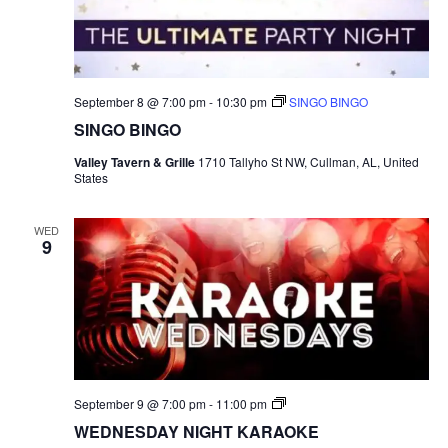
September 8 @ 7:00 pm
-
10:30 pm
SINGO BINGO
SINGO BINGO
Valley Tavern & Grille
1710 Tallyho St NW, Cullman, AL, United
States
WED
9
S
September 9 @ 7:00 pm
-
11:00 pm
I
WEDNESDAY NIGHT KARAOKE
N