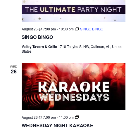
August 25 @ 7:00 pm
-
10:30 pm
SINGO BINGO
SINGO BINGO
Valley Tavern & Grille
1710 Tallyho St NW, Cullman, AL, United
States
WED
26
S
August 26 @ 7:00 pm
-
11:00 pm
I
WEDNESDAY NIGHT KARAOKE
N
G