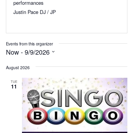
performances
l
Justin Pace DJ / JP
Events from this organizer
Now
 - 
9/9/2026
S
August 2026
e
l
TUE
11
e
c
t
d
a
t