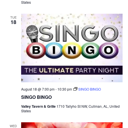
States
B
I
N
G
TUE
18
O
August 18 @ 7:00 pm
-
10:30 pm
SINGO BINGO
SINGO BINGO
Valley Tavern & Grille
1710 Tallyho St NW, Cullman, AL, United
States
WED