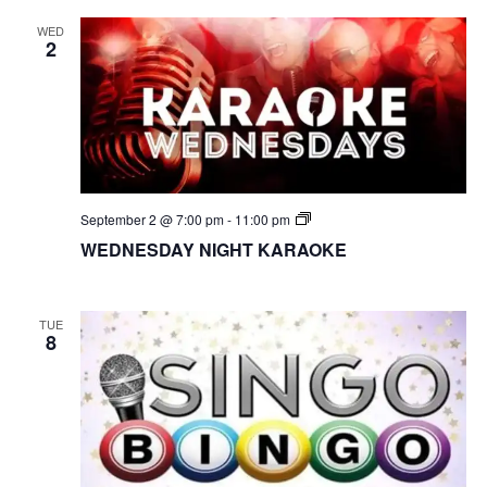
WED
2
S
September 2 @ 7:00 pm
-
11:00 pm
I
WEDNESDAY NIGHT KARAOKE
N
G
O
B
I
TUE
8
N
G
O