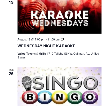
19
S
August 19 @ 7:00 pm
-
11:00 pm
I
WEDNESDAY NIGHT KARAOKE
N
G
Valley Tavern & Grille
1710 Tallyho St NW, Cullman, AL, United
O
States
B
I
N
G
TUE
25
O