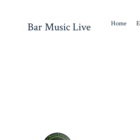
Skip
to
Home
E
Bar Music Live
content