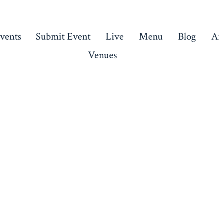
vents
Submit Event
Live
Menu
Blog
Ar
Venues