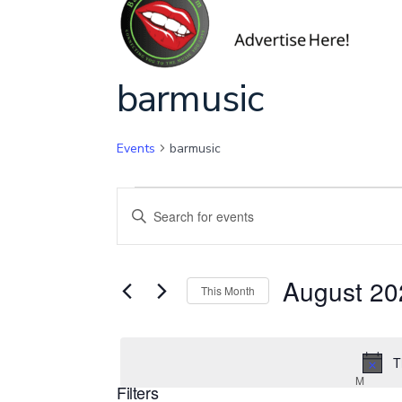
Calendar of Ev
barmusic
Events
barmusic
Events
E
E
n
v
t
August 20
e
This Month
e
r
S
K
e
T
e
n
l
M
MOND
Filters
y
e