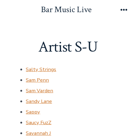
Skip
Bar Music Live
to
Men
content
Artist S-U
Salty Strings
Sam Penn
Sam Varden
Sandy Lane
Sappy
Saucy FuzZ
Savannah J