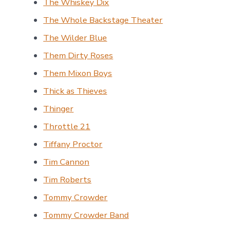
The Whiskey Dix
The Whole Backstage Theater
The Wilder Blue
Them Dirty Roses
Them Mixon Boys
Thick as Thieves
Thinger
Throttle 21
Tiffany Proctor
Tim Cannon
Tim Roberts
Tommy Crowder
Tommy Crowder Band