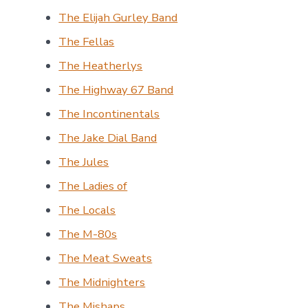
The Elijah Gurley Band
The Fellas
The Heatherlys
The Highway 67 Band
The Incontinentals
The Jake Dial Band
The Jules
The Ladies of
The Locals
The M-80s
The Meat Sweats
The Midnighters
The Mishaps