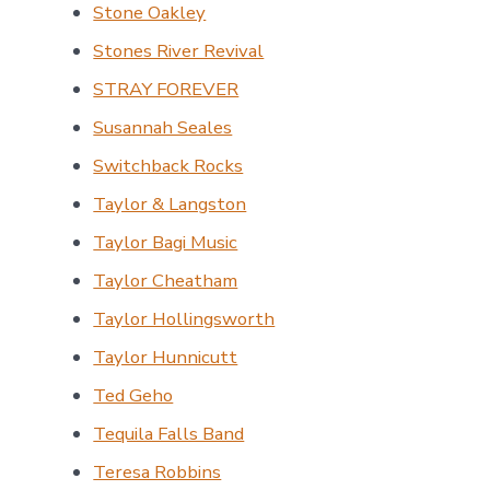
Stone Oakley
Stones River Revival
STRAY FOREVER
Susannah Seales
Switchback Rocks
Taylor & Langston
Taylor Bagi Music
Taylor Cheatham
Taylor Hollingsworth
Taylor Hunnicutt
Ted Geho
Tequila Falls Band
Teresa Robbins