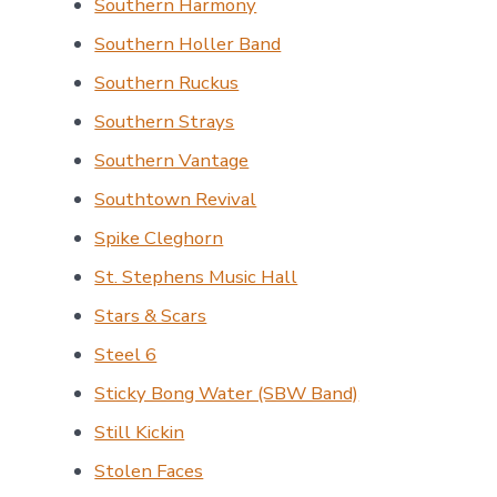
Southern Harmony
Southern Holler Band
Southern Ruckus
Southern Strays
Southern Vantage
Southtown Revival
Spike Cleghorn
St. Stephens Music Hall
Stars & Scars
Steel 6
Sticky Bong Water (SBW Band)
Still Kickin
Stolen Faces