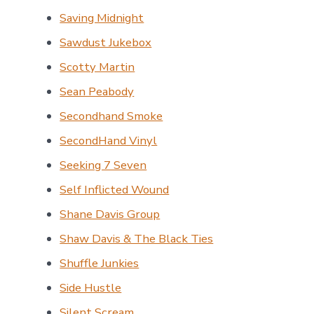
Saving Midnight
Sawdust Jukebox
Scotty Martin
Sean Peabody
Secondhand Smoke
SecondHand Vinyl
Seeking 7 Seven
Self Inflicted Wound
Shane Davis Group
Shaw Davis & The Black Ties
Shuffle Junkies
Side Hustle
Silent Scream