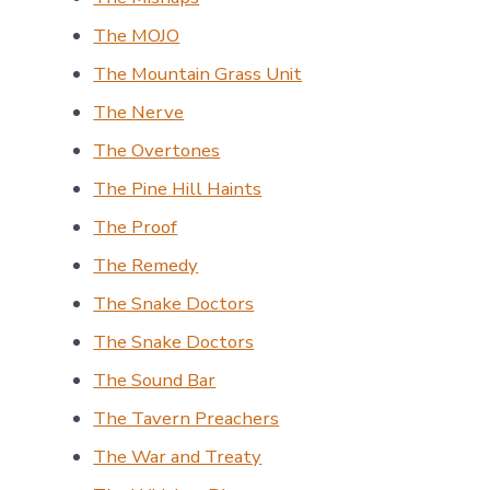
The MOJO
The Mountain Grass Unit
The Nerve
The Overtones
The Pine Hill Haints
The Proof
The Remedy
The Snake Doctors
The Snake Doctors
The Sound Bar
The Tavern Preachers
The War and Treaty