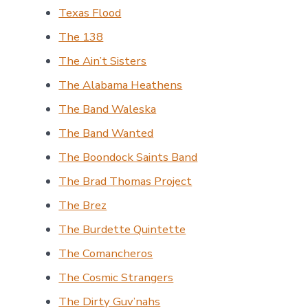
Texas Flood
The 138
The Ain’t Sisters
The Alabama Heathens
The Band Waleska
The Band Wanted
The Boondock Saints Band
The Brad Thomas Project
The Brez
The Burdette Quintette
The Comancheros
The Cosmic Strangers
The Dirty Guv’nahs