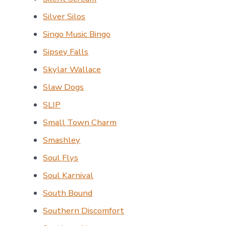
Silver Silos
Singo Music Bingo
Sipsey Falls
Skylar Wallace
Slaw Dogs
SLIP
Small Town Charm
Smashley
Soul Flys
Soul Karnival
South Bound
Southern Discomfort