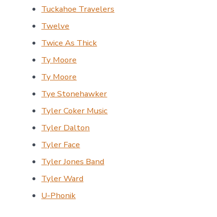
Tuckahoe Travelers
Twelve
Twice As Thick
Ty Moore
Ty Moore
Tye Stonehawker
Tyler Coker Music
Tyler Dalton
Tyler Face
Tyler Jones Band
Tyler Ward
U-Phonik