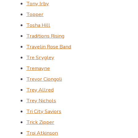
Tony Irby
Topper
Tosha Hill
Traditions Rising
Travelin Rose Band
Tre Srygley
Tremayne
Trevor Ciongoli
Trey Allred
Trey Nichols
Tri City Saviors
Trick Zipper
Troi Atkinson