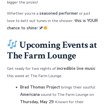
bigger the prizes!
Whether you’re a
seasoned performer
or just
love to belt out tunes in the shower,
this is YOUR
chance to shine
!
Upcoming Events at
The Farm Lounge
Get ready for two nights of
incredible live music
this week at The Farm Lounge:
Brad Thomas Project
brings their soulful
Americana
sound to The Farm Lounge on
Thursday, May 29
. Known for their