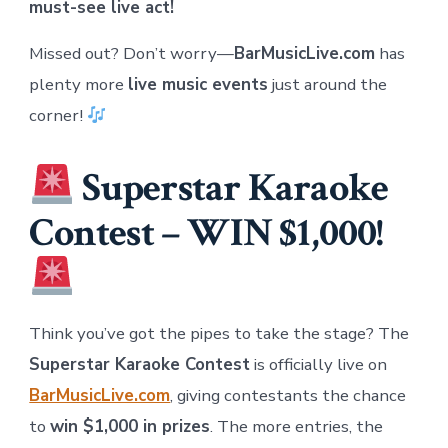
must-see live act!
Missed out? Don’t worry—
BarMusicLive.com
has
plenty more
live music events
just around the
corner!
Superstar Karaoke
Contest – WIN $1,000!
Think you’ve got the pipes to take the stage? The
Superstar Karaoke Contest
is officially live on
BarMusicLive.com
, giving contestants the chance
to
win $1,000 in prizes
. The more entries, the