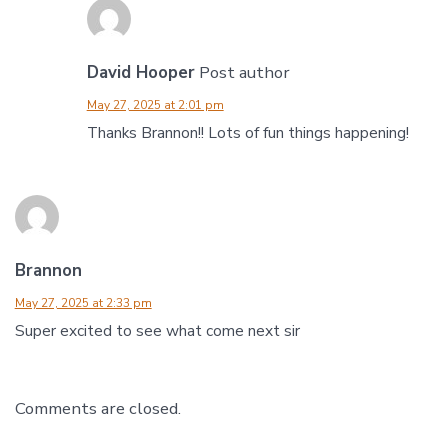
David Hooper
Post author
May 27, 2025 at 2:01 pm
Thanks Brannon!! Lots of fun things happening!
Brannon
May 27, 2025 at 2:33 pm
Super excited to see what come next sir
Comments are closed.