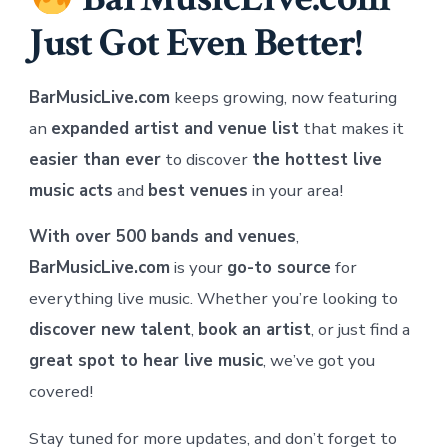
Just Got Even Better!
BarMusicLive.com
keeps growing, now featuring
an
expanded artist and venue list
that makes it
easier than ever
to discover
the hottest live
music acts
and
best venues
in your area!
With over 500 bands and venues
,
BarMusicLive.com
is your
go-to source
for
everything live music. Whether you’re looking to
discover new talent
,
book an artist
, or just find a
great spot to hear live music
, we’ve got you
covered!
Stay tuned for more updates, and don’t forget to