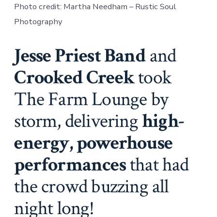
Photo credit: Martha Needham – Rustic Soul
Photography
Jesse Priest Band
and
Crooked Creek
took
The Farm Lounge by
storm, delivering
high-
energy, powerhouse
performances
that had
the crowd buzzing all
night long!