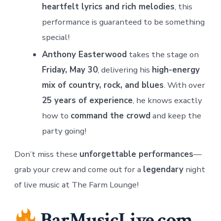
heartfelt lyrics and rich melodies
, this
performance is guaranteed to be something
special!
Anthony Easterwood
takes the stage on
Friday, May 30
, delivering his
high-energy
mix of country, rock, and blues
. With over
25 years of experience
, he knows exactly
how to
command the crowd
and keep the
party going!
Don’t miss these
unforgettable performances
—
grab your crew and come out for a
legendary
night
of live music at The Farm Lounge!
BarMusicLive.com