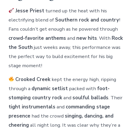
Jesse Priest
turned up the heat with his
electrifying blend of
Southern rock and country
!
Fans couldn’t get enough as he powered through
crowd-favorite anthems
and
new hits
. With
Rock
the South
just weeks away, this performance was
the perfect way to build excitement for his big
stage moment!
Crooked Creek
kept the energy high, ripping
through a
dynamic setlist
packed with
foot-
stomping country rock
and
soulful ballads
. Their
tight instrumentals
and
commanding stage
presence
had the crowd
singing, dancing, and
cheering
all night long. It was clear why they’re a