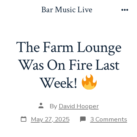
Skip
Bar Music Live
to
Men
content
The Farm Lounge
Was On Fire Last
Week!
Post
By
David Hooper
author
Post
on
May 27, 2025
3 Comments
date
Th
Fa