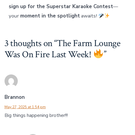
sign up for the Superstar Karaoke Contest
—
your
moment in the spotlight
awaits!
3 thoughts on “
The Farm Lounge
Was On Fire Last Week!
”
Brannon
May 27, 2025 at 1:54 pm
Big things happening brother!!!