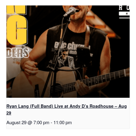
Ryan Lang (Full Band) Live at Andy D’s Roadhouse – Aug
29
August 29 @ 7:00 pm
-
11:00 pm