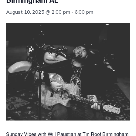
August 10, 2025 @ 2:00 pm
-
6:00 pm
Sunday Vibes with Will Paustian at Tin Roof Birmingham