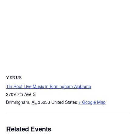
VENUE
Tin Roof Live Music in Birmingham Alabama
2709 7th Ave S
Birmingham
,
AL
35233
United States
+ Google Map
Related Events