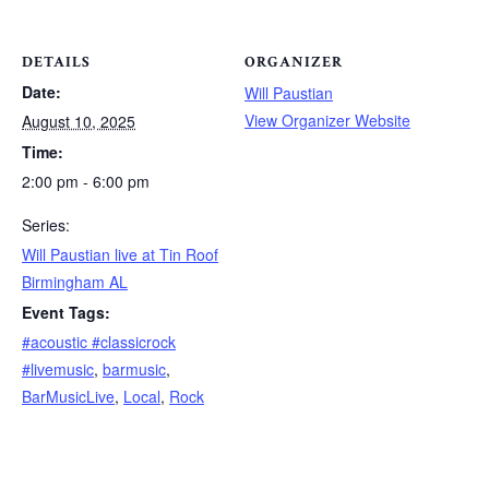
DETAILS
ORGANIZER
Date:
Will Paustian
View Organizer Website
August 10, 2025
Time:
2:00 pm - 6:00 pm
Series:
Will Paustian live at Tin Roof
Birmingham AL
Event Tags:
#acoustic #classicrock
#livemusic
,
barmusic
,
BarMusicLive
,
Local
,
Rock