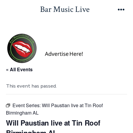
Skip
Bar Music Live
to
Men
content
« All Events
This event has passed.
Event Series:
Will Paustian live at Tin Roof
Birmingham AL
Will Paustian live at Tin Roof
Birmingham AL