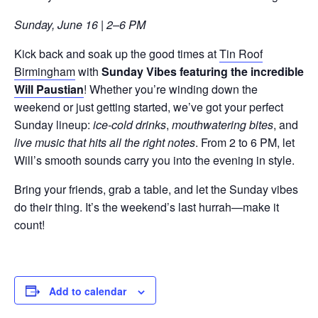
Sunday, June 16 | 2–6 PM
Kick back and soak up the good times at
Tin Roof
Birmingham
with
Sunday Vibes featuring the incredible
Will Paustian
! Whether you’re winding down the
weekend or just getting started, we’ve got your perfect
Sunday lineup:
ice-cold drinks
,
mouthwatering bites
, and
live music that hits all the right notes
. From 2 to 6 PM, let
Will’s smooth sounds carry you into the evening in style.
Bring your friends, grab a table, and let the Sunday vibes
do their thing. It’s the weekend’s last hurrah—make it
count!
Add to calendar