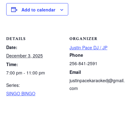
Add to calendar
DETAILS
ORGANIZER
Date:
Justin Pace DJ / JP
Phone
December 3, 2025
256-841-2591
Time:
Email
7:00 pm - 11:00 pm
justinpacekaraokedj@gmail.
Series:
com
SINGO BINGO