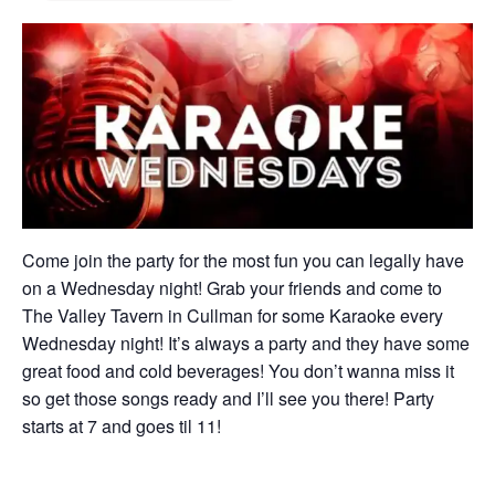
Come join the party for the most fun you can legally have
on a Wednesday night! Grab your friends and come to
The Valley Tavern in Cullman for some Karaoke every
Wednesday night! It’s always a party and they have some
great food and cold beverages! You don’t wanna miss it
so get those songs ready and I’ll see you there! Party
starts at 7 and goes til 11!