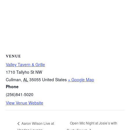
VENUE
Valley Tavern & Grille
1710 Tallyho St NW
Cullman
,
AL
35055
United States
+ Google Map
Phone
(256)841-5020
View Venue Website
Open Mic Night at Josie’s with
Aaron Wilson Live at
Voodoo Lounge