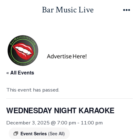
Skip
Bar Music Live
to
Men
content
« All Events
This event has passed.
WEDNESDAY NIGHT KARAOKE
December 3, 2025 @ 7:00 pm
-
11:00 pm
Event Series
(See All)