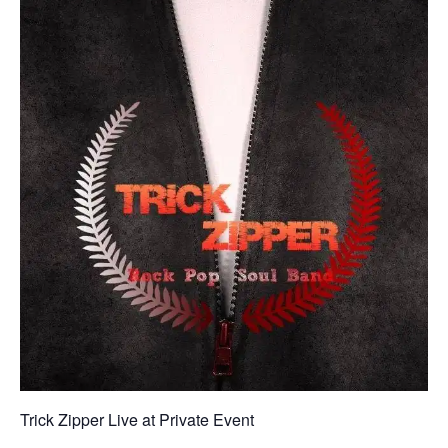
Trick Zipper Live at Private Event