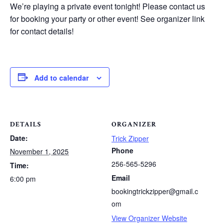
We’re playing a private event tonight! Please contact us
for booking your party or other event! See organizer link
for contact details!
Add to calendar
DETAILS
ORGANIZER
Date:
Trick Zipper
Phone
November 1, 2025
256-565-5296
Time:
Email
6:00 pm
bookingtrickzipper@gmail.c
om
View Organizer Website