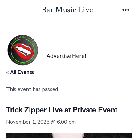
Skip
Bar Music Live
to
Men
content
« All Events
This event has passed.
Trick Zipper Live at Private Event
November 1, 2025 @ 6:00 pm