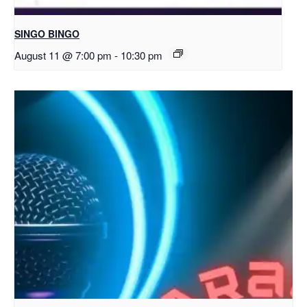
SINGO BINGO
August 11 @ 7:00 pm
-
10:30 pm