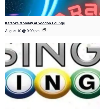
Karaoke Monday at Voodoo Lounge
August 10 @ 9:00 pm