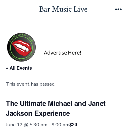
Skip
Bar Music Live
to
Men
content
« All Events
This event has passed.
The Ultimate Michael and Janet
Jackson Experience
$20
June 12 @ 5:30 pm
-
9:00 pm