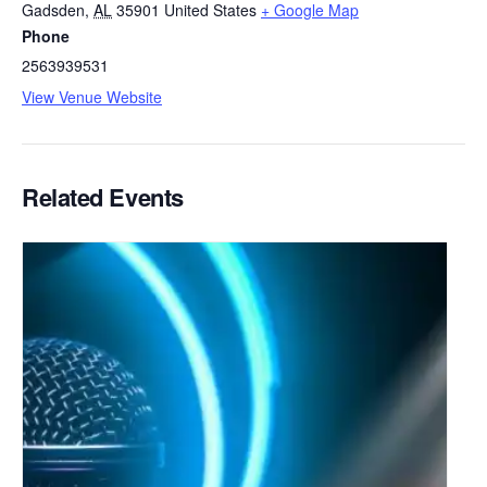
Gadsden
,
AL
35901
United States
+ Google Map
Phone
2563939531
View Venue Website
Related Events