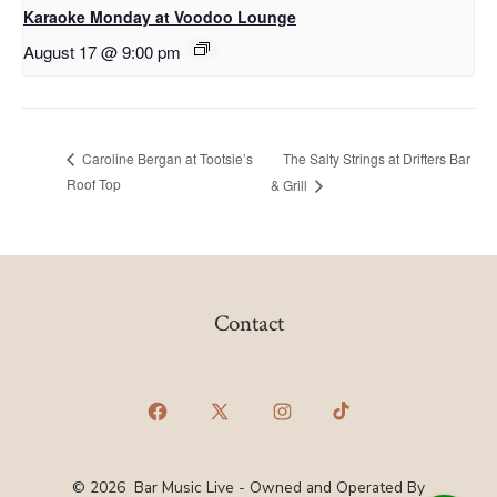
Karaoke Monday at Voodoo Lounge
August 17 @ 9:00 pm
The Salty Strings at Drifters Bar
Caroline Bergan at Tootsie’s
Roof Top
& Grill
Contact
Open
Open
Open
Open
Facebook
X
Instagram
TikTok
© 2026
Bar Music Live - Owned and Operated By
in
in
in
in