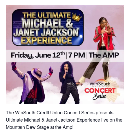
The WinSouth Credit Union Concert Series presents
Ultimate Michael & Janet Jackson Experience live on the
Mountain Dew
Stage at
the Amp
!