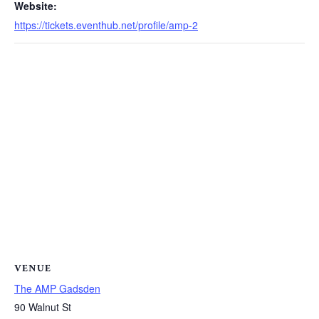
Website:
https://tickets.eventhub.net/profile/amp-2
VENUE
The AMP Gadsden
90 Walnut St