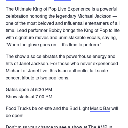
The Ultimate King of Pop Live Experience is a powerful
celebration honoring the legendary Michael Jackson —
one of the most beloved and influential entertainers of all
time. Lead performer Bobby brings the King of Pop to life
with signature moves and unmistakable vocals, saying,
“When the glove goes on… it’s time to perform.”
The show also celebrates the powerhouse energy and
hits of Janet Jackson. For those who never experienced
Michael or Janet live, this is an authentic, full-scale
concert tribute to two pop icons.
Gates open at 5:30 PM
Show starts at 7:00 PM
Food Trucks be on-site and the Bud Light
Music Bar
will
be open!
Don’t miss your chance to see a show at
The AMP in