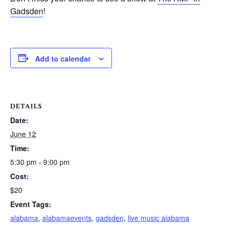
Gadsden
!
Add to calendar
DETAILS
Date:
June 12
Time:
5:30 pm - 9:00 pm
Cost:
$20
Event Tags:
alabama
,
alabamaevents
,
gadsden
,
live music alabama