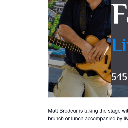
Matt Brodeur is taking the stage w
brunch or lunch accompanied by liv