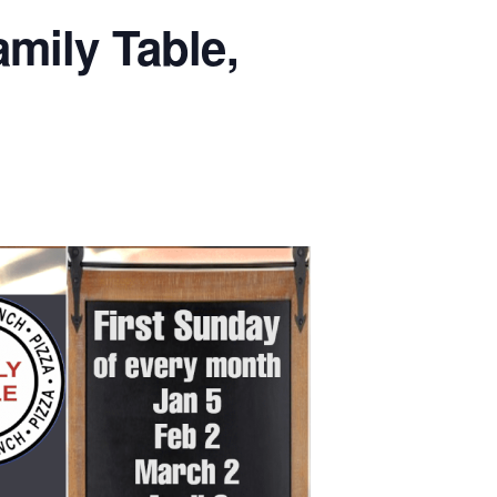
mily Table,