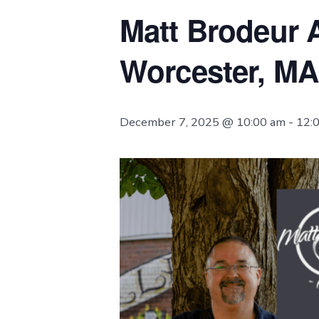
Matt Brodeur A
Worcester, MA
December 7, 2025 @ 10:00 am
-
12: