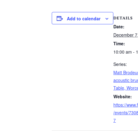
DETAILS
Add to calendar
Date:
December 7
Time:
10:00 am - 
Series:
Matt Brodeur
acoustic bru
Table, Worc
Website:
https://www
/events/73
7