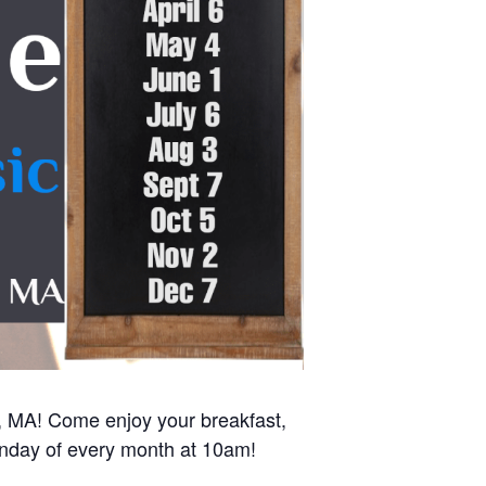
r, MA! Come enjoy your breakfast,
Sunday of every month at 10am!