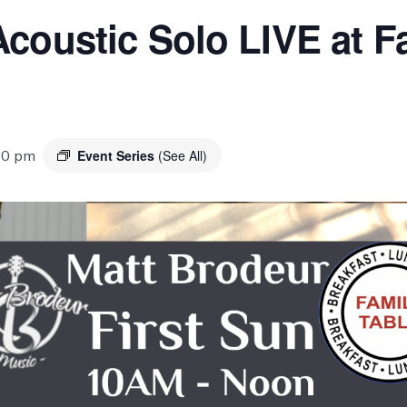
coustic Solo LIVE at Fa
00 pm
Event Series
(See All)