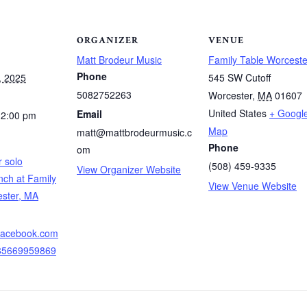
ORGANIZER
VENUE
Matt Brodeur Music
Family Table Worceste
Phone
, 2025
545 SW Cutoff
5082752263
Worcester
,
MA
01607
United States
+ Googl
Email
12:00 pm
Map
matt@mattbrodeurmusic.c
Phone
om
 solo
(508) 459-9335
View Organizer Website
nch at Family
View Venue Website
ester, MA
.facebook.com
085669959869