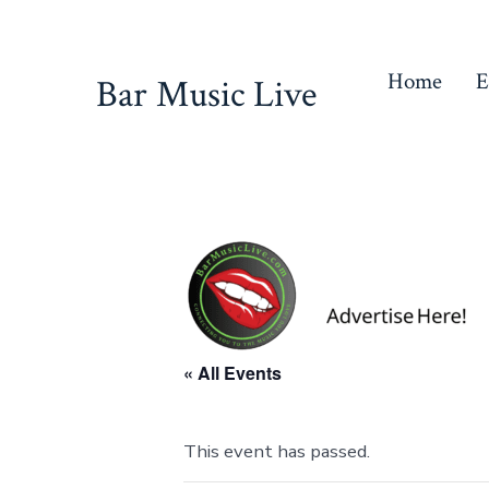
Skip
to
Home
E
Bar Music Live
content
« All Events
This event has passed.