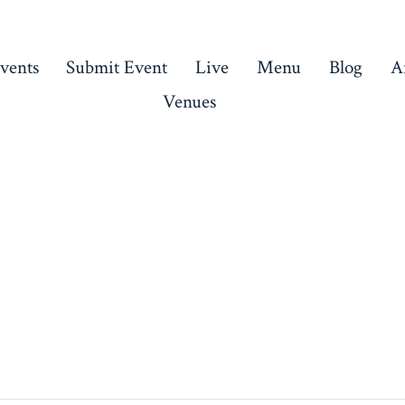
vents
Submit Event
Live
Menu
Blog
Ar
Venues