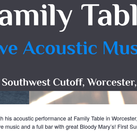
ith his acoustic performance at Family Table in Worceste
e music and a full bar with great Bloody Mary’s! First 