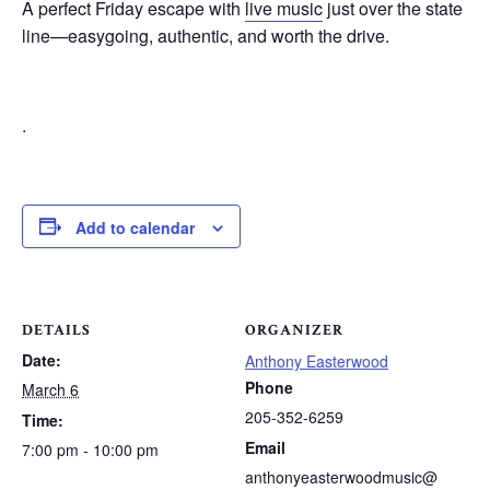
A perfect Friday escape with
live music
just over the state
line—easygoing, authentic, and worth the drive.
.
Add to calendar
DETAILS
ORGANIZER
Date:
Anthony Easterwood
Phone
March 6
205-352-6259
Time:
Email
7:00 pm - 10:00 pm
anthonyeasterwoodmusic@