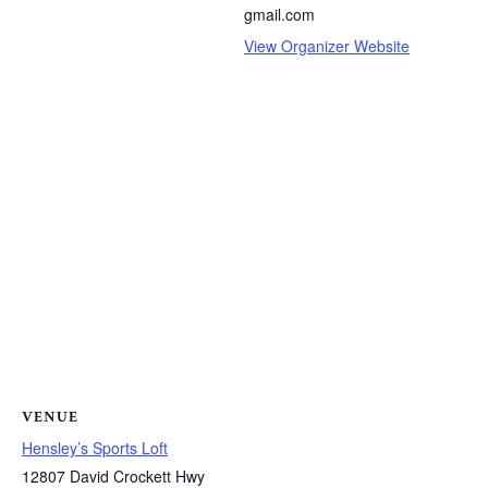
gmail.com
View Organizer Website
VENUE
Hensley’s Sports Loft
12807 David Crockett Hwy