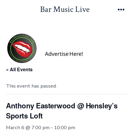
Skip
Bar Music Live
to
Men
content
« All Events
This event has passed.
Anthony Easterwood @ Hensley’s
Sports Loft
March 6 @ 7:00 pm
-
10:00 pm