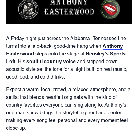
A Friday night just across the Alabama–Tennessee line
turns into a laid‑back, good‑time hang when
Anthony
Easterwood
steps onto the stage at
Hensley’s Sports
Loft
. His
soulful country voice
and stripped‑down
acoustic style set the tone for a night built on real music,
good food, and cold drinks.
Expect a warm, local crowd, a relaxed atmosphere, and a
setlist that blends heartfelt originals with the kind of
country favorites everyone can sing along to. Anthony’s
one‑man show brings the storytelling front and center,
making every song feel personal and every moment feel
close‑up.